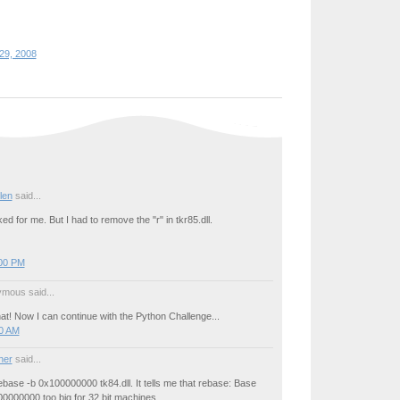
29, 2008
llen
said...
d for me. But I had to remove the "r" in tkr85.dll.
:00 PM
mous said...
at! Now I can continue with the Python Challenge...
00 AM
ner
said...
base -b 0x100000000 tk84.dll. It tells me that rebase: Base
0000000 too big for 32 bit machines.