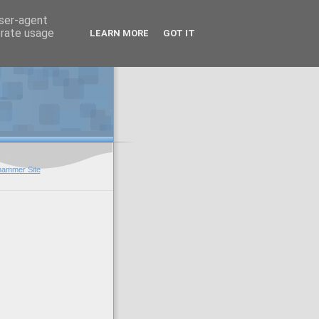
user-agent
erate usage
LEARN MORE
GOT IT
hammer Site