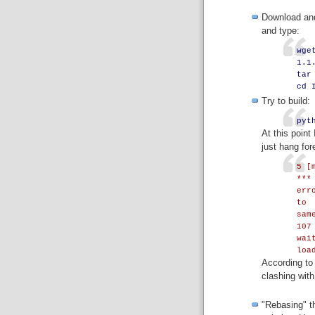
Download and
and type:
wge
1.1
tar
cd 
Try to build:
pyt
At this point
just hang for
5 [
***
err
to
sam
107
wai
loa
According to 
clashing with
"Rebasing" th