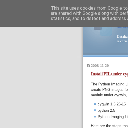
This site uses cookies from Google to 
are shared with Google along with per
statistics, and to detect and address 
Da
Dataha
reverse
2008-11-29
Install PIL under cy
The Python Imaging Li
create PNG images for 
module under cygwin, b
cygwin 1.5.25-15
python 2.5
Python Imaging Lib
Here are the steps tha