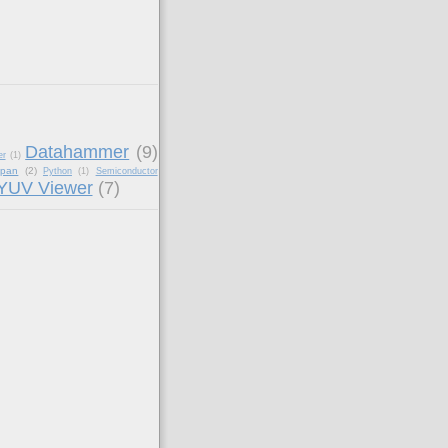
Datahammer
(9)
er
(1)
apan
(2)
Python
(1)
Semiconductor
YUV Viewer
(7)