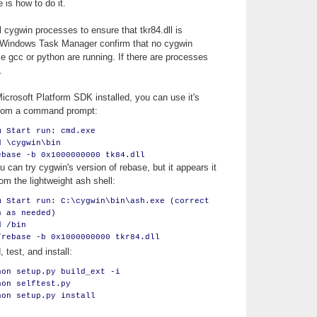
 is how to do it.
ll cygwin processes to ensure that tkr84.dll is
 Windows Task Manager confirm that no cygwin
e gcc or python are running. If there are processes
.
icrosoft Platform SDK installed, you can use it's
from a command prompt:
m Start run: cmd.exe
d \cygwin\bin
ebase -b 0x1000000000 tk84.dll
 can try cygwin's version of rebase, but it appears it
om the lightweight ash shell:
m Start run: C:\cygwin\bin\ash.exe (correct
h as needed)
d /bin
/rebase -b 0x1000000000 tkr84.dll
, test, and install:
hon setup.py build_ext -i
hon selftest.py
hon setup.py install