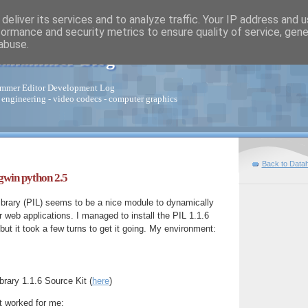
deliver its services and to analyze traffic. Your IP address and 
formance and security metrics to ensure quality of service, gen
abuse.
tahammer Blog
mmer Editor Development Log
 engineering - video codecs - computer graphics
Back to Data
gwin python 2.5
brary (PIL) seems to be a nice module to dynamically
web applications. I managed to install the PIL 1.1.6
ut it took a few turns to get it going. My environment:
rary 1.1.6 Source Kit (
here
)
t worked for me: