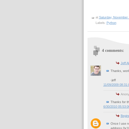
at
Saturday, November 
Labels:
Python
4 comments:
Jeff A
Thanks, worke
-jeff
11/09/2009 08:31
Anony
Thanks for th
6/30/2010 05:53:
Begin
Once I use re
address 0x10