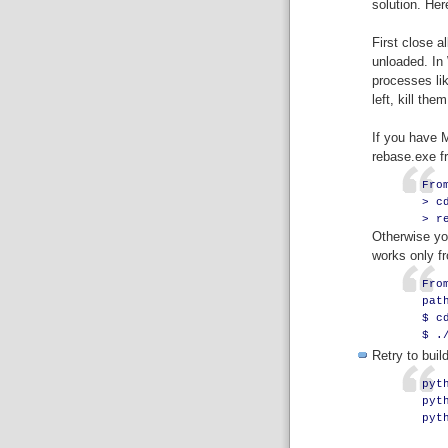
solution. Here
First close a
unloaded. In
processes lik
left, kill them
If you have M
rebase.exe 
Fro
> c
> r
Otherwise you
works only fr
Fro
pat
$ c
$ .
Retry to build
pyt
pyt
pyt