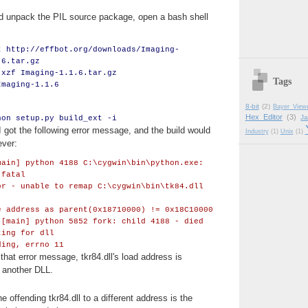
 unpack the PIL source package, open a bash shell
t http://effbot.org/downloads/Imaging-
.6.tar.gz
 xzf Imaging-1.1.6.tar.gz
Tags
Imaging-1.1.6
8-bit
(2)
Bayer View
Hex Editor
(3)
J
hon setup.py build_ext -i
 I got the following error message, and the build would
Industry
(1)
Unix
(1)
ever:
main] python 4188 C:\cygwin\bin\python.exe:
 fatal
or - unable to remap C:\cygwin\bin\tk84.dll
e address as parent(0x18710000) != 0x18C10000
 [main] python 5852 fork: child 4188 - died
ting for dll
ding, errno 11
that error message, tkr84.dll's load address is
 another DLL.
e offending tkr84.dll to a different address is the